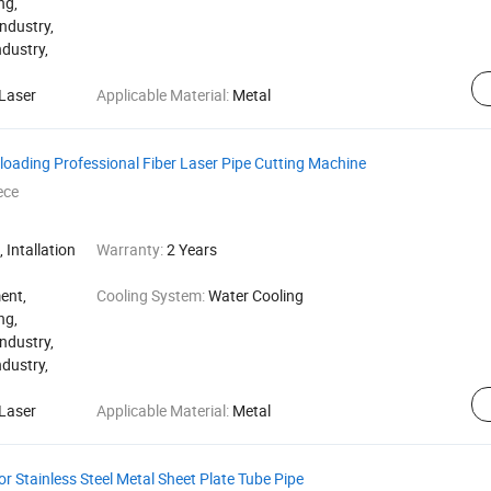
ng,
ndustry,
ndustry,
Laser
Applicable Material:
Metal
oading Professional Fiber Laser Pipe Cutting Machine
ece
 Intallation
Warranty:
2 Years
ent,
Cooling System:
Water Cooling
ng,
ndustry,
ndustry,
Laser
Applicable Material:
Metal
r Stainless Steel Metal Sheet Plate Tube Pipe