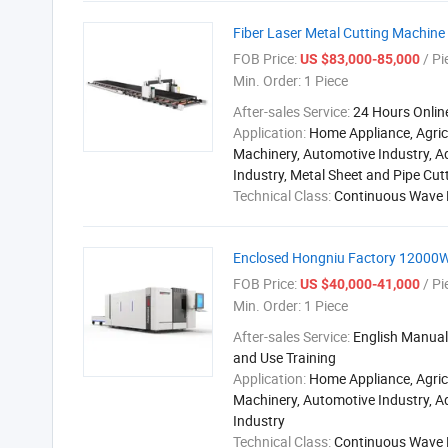
Fiber Laser Metal Cutting Machine
FOB Price:
/ Pi
US $83,000-85,000
Min. Order:
1 Piece
After-sales Service:
24 Hours Onlin
Application:
Home Appliance, Agric
Machinery, Automotive Industry, A
Industry, Metal Sheet and Pipe Cut
Technical Class:
Continuous Wave 
Enclosed Hongniu Factory 12000W
FOB Price:
/ Pi
US $40,000-41,000
Min. Order:
1 Piece
After-sales Service:
English Manual,
and Use Training
Application:
Home Appliance, Agric
Machinery, Automotive Industry, A
Industry
Technical Class:
Continuous Wave 