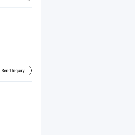
Send Inquiry