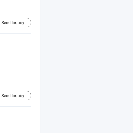
Send Inquiry
Send Inquiry