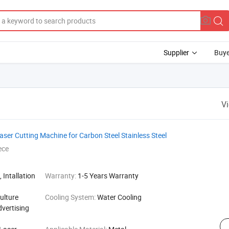
Supplier
Buye
V
r Cutting Machine for Carbon Steel Stainless Steel
ece
 Intallation
Warranty:
1-5 Years Warranty
ulture
Cooling System:
Water Cooling
dvertising