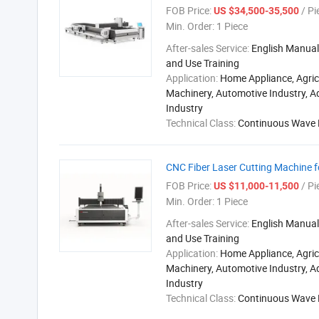
FOB Price:
/ Pi
US $34,500-35,500
Min. Order:
1 Piece
After-sales Service:
English Manual,
and Use Training
Application:
Home Appliance, Agric
Machinery, Automotive Industry, A
Industry
Technical Class:
Continuous Wave 
CNC Fiber Laser Cutting Machine fo
FOB Price:
/ Pi
US $11,000-11,500
Min. Order:
1 Piece
After-sales Service:
English Manual,
and Use Training
Application:
Home Appliance, Agric
Machinery, Automotive Industry, A
Industry
Technical Class:
Continuous Wave 