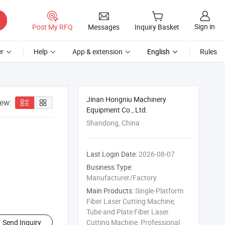
Sign in
Post My RFQ
Messages
Inquiry Basket
r
Help
App & extension
English
Rules
Jinan Hongniu Machinery
iew:
Equipment Co., Ltd.
Shandong, China
Last Login Date:
2026-08-07
Business Type:
Manufacturer/Factory
Main Products:
Single-Platform
Fiber Laser Cutting Machine,
Tube and Plate Fiber Laser
Send Inquiry
Cutting Machine, Professional