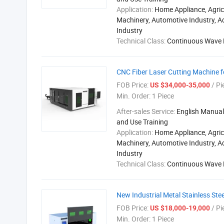
Application:
Home Appliance, Agric
Machinery, Automotive Industry, A
Industry
Technical Class:
Continuous Wave 
CNC Fiber Laser Cutting Machine fo
FOB Price:
/ Pi
US $34,000-35,000
Min. Order:
1 Piece
After-sales Service:
English Manual,
and Use Training
Application:
Home Appliance, Agric
Machinery, Automotive Industry, A
Industry
Technical Class:
Continuous Wave 
New Industrial Metal Stainless Stee
FOB Price:
/ Pi
US $18,000-19,000
Min. Order:
1 Piece