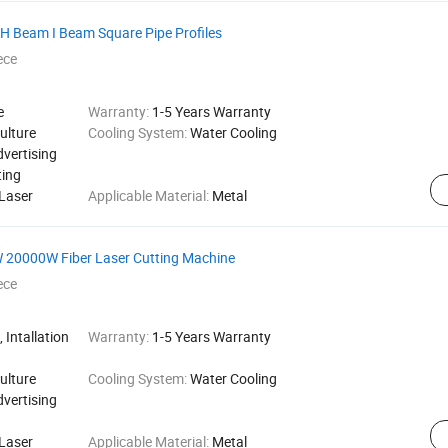
 H Beam I Beam Square Pipe Profiles
ece
e
Warranty:
1-5 Years Warranty
ulture
Cooling System:
Water Cooling
dvertising
ting
Laser
Applicable Material:
Metal
 20000W Fiber Laser Cutting Machine
ece
 Intallation
Warranty:
1-5 Years Warranty
ulture
Cooling System:
Water Cooling
dvertising
Laser
Applicable Material:
Metal