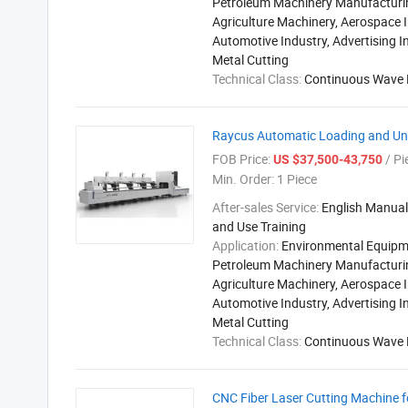
Petroleum Machinery Manufacturi
Agriculture Machinery, Aerospace I
Automotive Industry, Advertising I
Metal Cutting
Technical Class:
Continuous Wave 
Raycus Automatic Loading and Unl
FOB Price:
/ Pi
US $37,500-43,750
Min. Order:
1 Piece
After-sales Service:
English Manual,
and Use Training
Application:
Environmental Equipm
Petroleum Machinery Manufacturi
Agriculture Machinery, Aerospace I
Automotive Industry, Advertising I
Metal Cutting
Technical Class:
Continuous Wave 
CNC Fiber Laser Cutting Machine fo