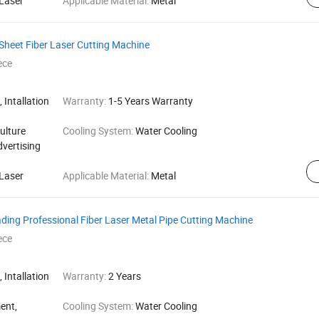
Laser
Applicable Material:
Metal
Sheet Fiber Laser Cutting Machine
ece
 Intallation
Warranty:
1-5 Years Warranty
ulture
Cooling System:
Water Cooling
dvertising
Laser
Applicable Material:
Metal
ding Professional Fiber Laser Metal Pipe Cutting Machine
ece
 Intallation
Warranty:
2 Years
ent,
Cooling System:
Water Cooling