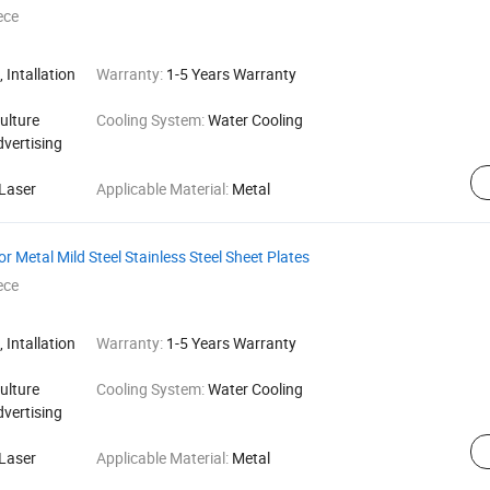
ece
 Intallation
Warranty:
1-5 Years Warranty
ulture
Cooling System:
Water Cooling
dvertising
Laser
Applicable Material:
Metal
r Metal Mild Steel Stainless Steel Sheet Plates
ece
 Intallation
Warranty:
1-5 Years Warranty
ulture
Cooling System:
Water Cooling
dvertising
Laser
Applicable Material:
Metal