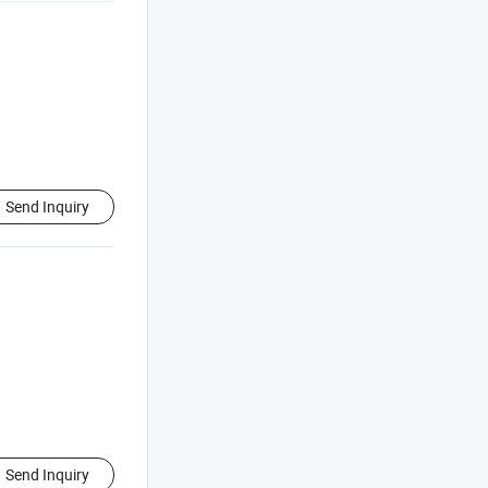
Send Inquiry
Send Inquiry