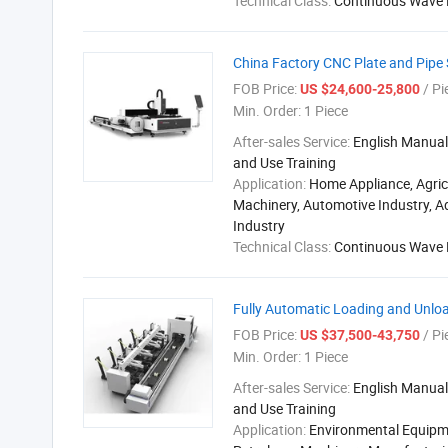
Technical Class:
Continuous Wave 
China Factory CNC Plate and Pipe 
FOB Price:
/ Pi
US $24,600-25,800
Min. Order:
1 Piece
After-sales Service:
English Manual,
and Use Training
Application:
Home Appliance, Agric
Machinery, Automotive Industry, A
Industry
Technical Class:
Continuous Wave 
Fully Automatic Loading and Unloa
FOB Price:
/ Pi
US $37,500-43,750
Min. Order:
1 Piece
After-sales Service:
English Manual,
and Use Training
Application:
Environmental Equipm