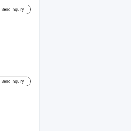
Send Inquiry
Send Inquiry