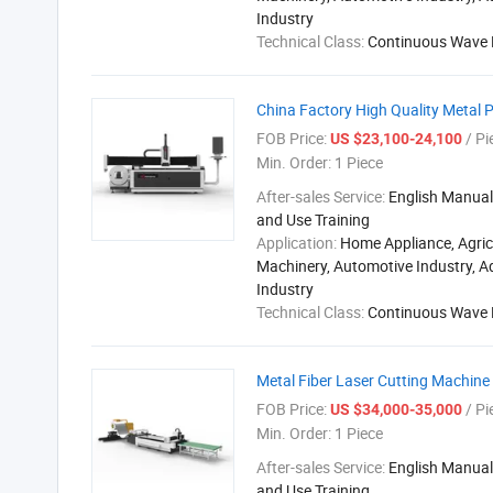
Industry
Technical Class:
Continuous Wave 
China Factory High Quality Metal 
FOB Price:
/ Pi
US $23,100-24,100
Min. Order:
1 Piece
After-sales Service:
English Manual,
and Use Training
Application:
Home Appliance, Agric
Machinery, Automotive Industry, A
Industry
Technical Class:
Continuous Wave 
Metal Fiber Laser Cutting Machin
FOB Price:
/ Pi
US $34,000-35,000
Min. Order:
1 Piece
After-sales Service:
English Manual,
and Use Training