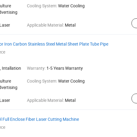
ulture
Cooling System:
Water Cooling
dvertising
Laser
Applicable Material:
Metal
r Iron Carbon Stainless Steel Metal Sheet Plate Tube Pipe
ece
 Intallation
Warranty:
1-5 Years Warranty
ulture
Cooling System:
Water Cooling
dvertising
Laser
Applicable Material:
Metal
l Full Enclose Fiber Laser Cutting Machine
ece