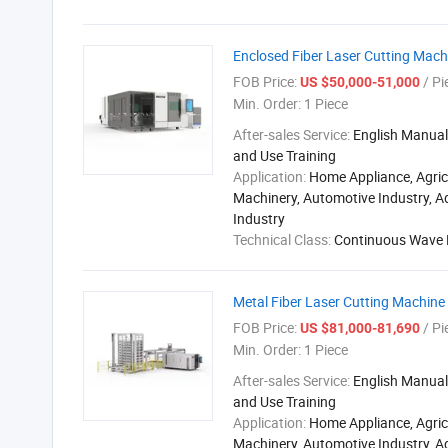
Enclosed Fiber Laser Cutting Mach
FOB Price:
/ Pi
US $50,000-51,000
Min. Order:
1 Piece
After-sales Service:
English Manual,
and Use Training
Application:
Home Appliance, Agric
Machinery, Automotive Industry, A
Industry
Technical Class:
Continuous Wave 
Metal Fiber Laser Cutting Machin
FOB Price:
/ Pi
US $81,000-81,690
Min. Order:
1 Piece
After-sales Service:
English Manual,
and Use Training
Application:
Home Appliance, Agric
Machinery, Automotive Industry, A