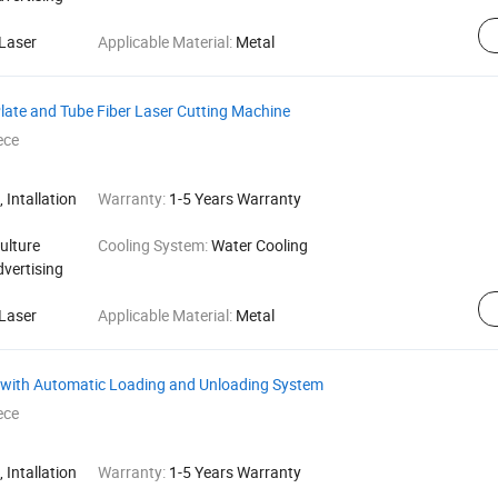
Laser
Applicable Material:
Metal
Plate and Tube Fiber Laser Cutting Machine
ece
 Intallation
Warranty:
1-5 Years Warranty
ulture
Cooling System:
Water Cooling
dvertising
Laser
Applicable Material:
Metal
e with Automatic Loading and Unloading System
ece
 Intallation
Warranty:
1-5 Years Warranty