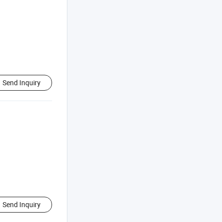
Send Inquiry
Send Inquiry