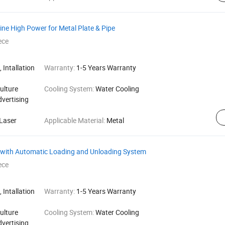
ine High Power for Metal Plate & Pipe
ece
 Intallation
Warranty:
1-5 Years Warranty
ulture
Cooling System:
Water Cooling
dvertising
Laser
Applicable Material:
Metal
e with Automatic Loading and Unloading System
ece
 Intallation
Warranty:
1-5 Years Warranty
ulture
Cooling System:
Water Cooling
dvertising