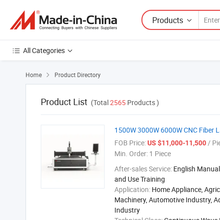
Products
All Categories
Home
Product Directory

Product List
(Total
2565
Products )
1500W 3000W 6000W CNC Fiber Lase
FOB Price:
/ Pi
US $11,000-11,500
Min. Order:
1 Piece
After-sales Service:
English Manual,
and Use Training
Application:
Home Appliance, Agric
Machinery, Automotive Industry, A
Industry