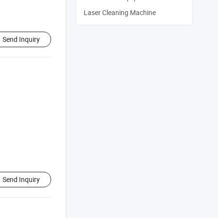
Laser Cleaning Machine
Send Inquiry
Send Inquiry