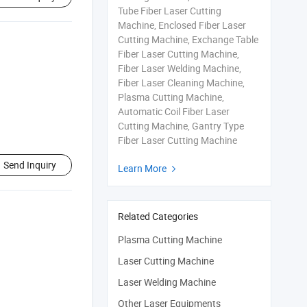
Tube Fiber Laser Cutting
Machine, Enclosed Fiber Laser
Cutting Machine, Exchange Table
Fiber Laser Cutting Machine,
Fiber Laser Welding Machine,
Fiber Laser Cleaning Machine,
Plasma Cutting Machine,
Automatic Coil Fiber Laser
Cutting Machine, Gantry Type
Fiber Laser Cutting Machine
Send Inquiry
Learn More

Related Categories
Plasma Cutting Machine
Laser Cutting Machine
Laser Welding Machine
Other Laser Equipments